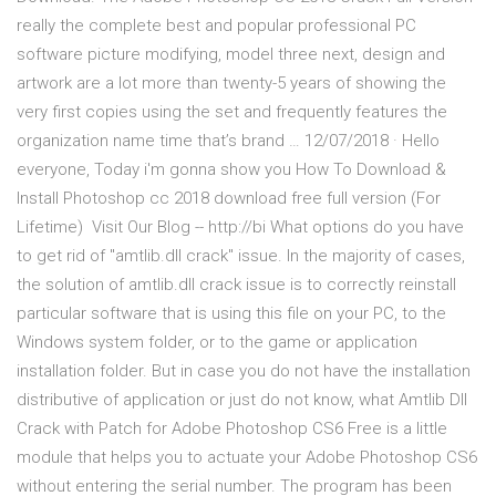
really the complete best and popular professional PC
software picture modifying, model three next, design and
artwork are a lot more than twenty-5 years of showing the
very first copies using the set and frequently features the
organization name time that’s brand … 12/07/2018 · Hello
everyone, Today i'm gonna show you How To Download &
Install Photoshop cc 2018 download free full version (For
Lifetime) ️ Visit Our Blog -- http://bi What options do you have
to get rid of "amtlib.dll crack" issue. In the majority of cases,
the solution of amtlib.dll crack issue is to correctly reinstall
particular software that is using this file on your PC, to the
Windows system folder, or to the game or application
installation folder. But in case you do not have the installation
distributive of application or just do not know, what Amtlib Dll
Crack with Patch for Adobe Photoshop CS6 Free is a little
module that helps you to actuate your Adobe Photoshop CS6
without entering the serial number. The program has been