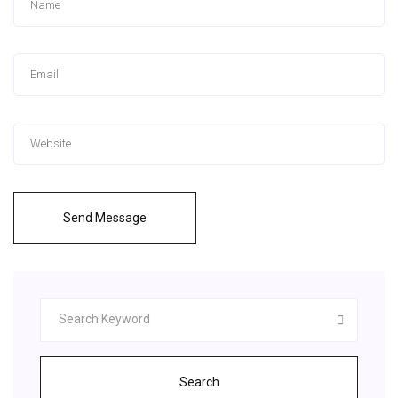
Send Message
Search