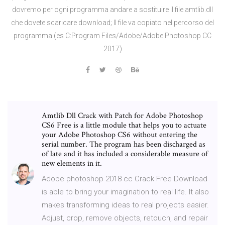
dovremo per ogni programma andare a sostituire il file amtlib.dll
che dovete scaricare download; Il file va copiato nel percorso del
programma (es C:Program Files/Adobe/Adobe Photoshop CC
2017)
Amtlib Dll Crack with Patch for Adobe Photoshop
CS6 Free is a little module that helps you to actuate
your Adobe Photoshop CS6 without entering the
serial number. The program has been discharged as
of late and it has included a considerable measure of
new elements in it.
Adobe photoshop 2018 cc Crack Free Download
is able to bring your imagination to real life. It also
makes transforming ideas to real projects easier.
Adjust, crop, remove objects, retouch, and repair