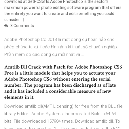
download at GetPCSofts.Adobe Photoshop is the sector’s
maximum powerful photo editting software program that offers
the entirety you want to create and edit something you could
consider.
8 Comments
Adobe Photoshop Cc 2018 là một công cụ hoàn hảo cho
phép chúng ta xử lí các hình ảnh kĩ thuật số chuyên nghiệp.
Phần mềm có các công cụ mới nhất và …
Amtlib Dll Crack with Patch for Adobe Photoshop CS6
Free is a little module that helps you to actuate your
Adobe Photoshop CS6 without entering the serial
number. The program has been discharged as of late
and it has included a considerable measure of new
elements in it.
Download amtlib.dll(AMT Licensing) for free from the DLL file
library Editor : Adobe Systems, Incorporated Build : x64 64
bits. File downloaded 157984 times. Download amtlib.dll. To
know where to copy the DLL file downloaded, go to the FAQ: