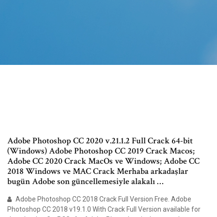
Adobe Photoshop CC 2020 v.21.1.2 Full Crack 64-bit
(Windows) Adobe Photoshop CC 2019 Crack Macos;
Adobe CC 2020 Crack MacOs ve Windows; Adobe CC
2018 Windows ve MAC Crack Merhaba arkadaşlar
bugün Adobe son güncellemesiyle alakalı …
Adobe Photoshop CC 2018 Crack Full Version Free. Adobe
Photoshop CC 2018 v19.1.0 With Crack Full Version available for