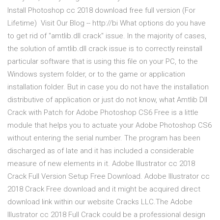
Install Photoshop cc 2018 download free full version (For
Lifetime) ️ Visit Our Blog -- http://bi What options do you have
to get rid of "amtlib.dll crack" issue. In the majority of cases,
the solution of amtlib.dll crack issue is to correctly reinstall
particular software that is using this file on your PC, to the
Windows system folder, or to the game or application
installation folder. But in case you do not have the installation
distributive of application or just do not know, what Amtlib Dll
Crack with Patch for Adobe Photoshop CS6 Free is a little
module that helps you to actuate your Adobe Photoshop CS6
without entering the serial number. The program has been
discharged as of late and it has included a considerable
measure of new elements in it. Adobe Illustrator cc 2018
Crack Full Version Setup Free Download. Adobe Illustrator cc
2018 Crack Free download and it might be acquired direct
download link within our website Cracks LLC.The Adobe
Illustrator cc 2018 Full Crack could be a professional design