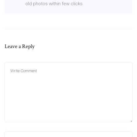
old photos within few clicks.
Leave a Reply