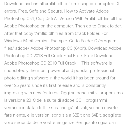
Download and install amtlib.dll to fix missing or corrupted DLL
errors. Free, Safe and Secure. How to Activate Adobe
Photoshop Cs4, Cs5, Cs6 All Version With Amtlib.dll: Install the
Adobe Photoshop on the computer. Then go to Crack folder.
After that copy “Amtlib.dll” files from Crack Folder. For
Windows 64 bit version. Example: Go to Folder C:/program
files/ adobe/ Adobe Photoshop CC (64bit). Download Adobe
Photoshop CC 2018 Full Crack Final Free. Free Download
Adobe Photoshop CC 2018 Full Crack – This software is
undoubtedly the most powerful and popular professional
photo editing software in the world.It has been around for
over 25 years since its first release and is constantly
improving with new features. Oggi su pcnolimit vi proponiamo
la versione 2018 della suite di adobe CC. I programmi
verranno installati tutti e saranno già attivati, voi non dovete
fare niente, e le versioni sono sia a 32Bit che 64Bit, scegliete
voi a seconda delle vostre esigenze.Per quanto riguarda il