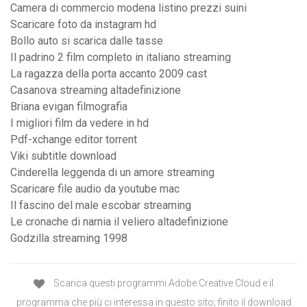
Camera di commercio modena listino prezzi suini
Scaricare foto da instagram hd
Bollo auto si scarica dalle tasse
Il padrino 2 film completo in italiano streaming
La ragazza della porta accanto 2009 cast
Casanova streaming altadefinizione
Briana evigan filmografia
I migliori film da vedere in hd
Pdf-xchange editor torrent
Viki subtitle download
Cinderella leggenda di un amore streaming
Scaricare file audio da youtube mac
Il fascino del male escobar streaming
Le cronache di narnia il veliero altadefinizione
Godzilla streaming 1998
Scarica questi programmi Adobe Creative Cloud e il
programma che più ci interessa in questo sito; finito il download