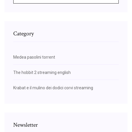
Category
Medea pasolini torrent
The hobbit 2 streaming english
Krabat e il mulino dei dodici corvi streaming
Newsletter