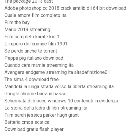
The package 2013 cast
Adobe photoshop cc 2018 crack amtlib dll 64 bit download
Quale amore film completo ita
Film the bay
Mario 2018 streaming
Film completo karate kid 1
L impero del crimine film 1991
Se perdo anche te torrent
Peppa pig italiano download
Quando cera marnie streaming ita
Avengers endgame streaming ita altadefinizione01
The sims 4 download free
Mandela la lunga strada verso la libertà streaming ita
Google chrome barra in basso
Schermata di blocco windows 10 contenuti in evidenza
La storia della ladra di libri streaming ita
Film sarah jessica parker hugh grant
Batteria cmos scarica
Download gratis flash player