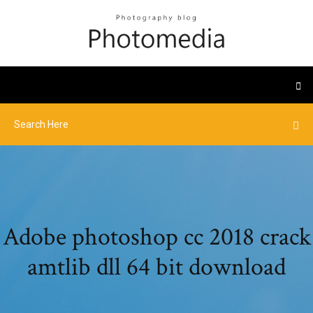
Adobe photoshop cc 2018 crack
amtlib dll 64 bit download