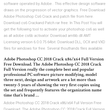
software operated by Adobe.. This effective design software
draws on the progression of vector graphics. Free Download
Adobe Photoshop Cs6 Crack and patch file from here.
Download cs6 Crackand Patch.rar free. In This Post You will
get the following tool to activate your photoshop cs6 as well
as all adobe cs6b activator: Download amtlib.dll AMT
Licensing version 6.0.0.75 64bit. Download DLL, OCX and VXD
files for windows for free. Several thouthands files available.
Adobe Photoshop CC 2018 Crack x86/x64 Full Version
Free Download. The Adobe Photoshop CC 2018 Crack
Full Version really the complete best and popular
professional PC software picture modifying, model
three next, design and artwork are a lot more than
twenty-5 years of showing the very first copies using
the set and frequently features the organization name
time that’s brand …
Adobe Photoshop CC 2018 Crack x86/x64 Full Version Free
Download. The Adobe Photoshop CC 2018 Crack Full Version