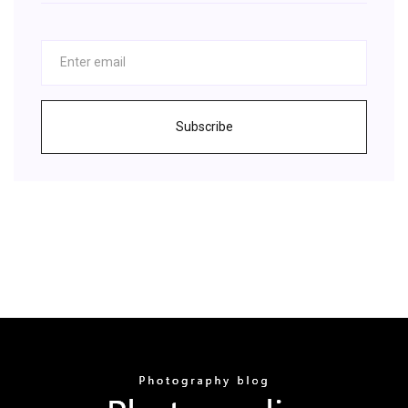
Subscribe