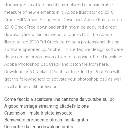
discharged as of late and it has included a considerable
measure of new elements in it. Adobe Illustrator cc 2018
Crack Full Version Setup Free Download. Adobe Illustrator cc
2018 Crack Free download and it might be acquired direct
download link within our website Cracks LLC.The Adobe
Illustrator cc 2018 Full Crack could be a professional design
software operated by Adobe.. This effective design software
draws on the progression of vector graphics. Free Download
Adobe Photoshop Cs6 Crack and patch file from here.
Download cs6 Crackand Patch.rar free. In This Post You will
get the following tool to activate your photoshop cs6 as well
as all adobe cs6b activator:
Come faccio a scaricare una canzone da youtube sul pc
A good marriage streaming altadefinizione
Crucifixion il male è stato invocato
Benvenuto presidente streaming ita gratis
Una notte da leoni download gratis