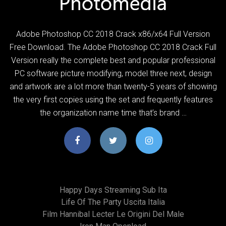
Adobe Photoshop CC 2018 Crack x86/x64 Full Version
Free Download. The Adobe Photoshop CC 2018 Crack Full
Version really the complete best and popular professional
PC software picture modifying, model three next, design
and artwork are a lot more than twenty-5 years of showing
the very first copies using the set and frequently features
the organization name time that’s brand …
Happy Days Streaming Sub Ita
Life Of The Party Uscita Italia
Film Hannibal Lecter Le Origini Del Male