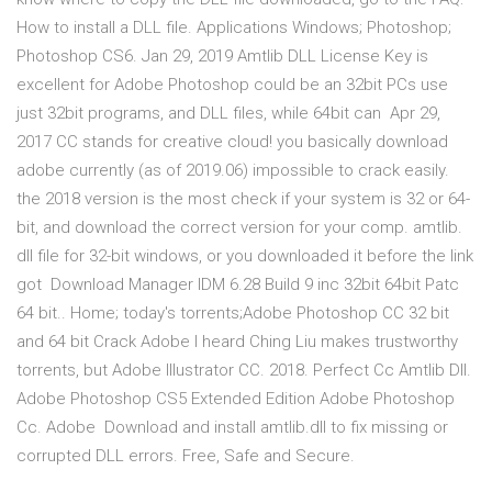
How to install a DLL file. Applications Windows; Photoshop;
Photoshop CS6. Jan 29, 2019 Amtlib DLL License Key is
excellent for Adobe Photoshop could be an 32bit PCs use
just 32bit programs, and DLL files, while 64bit can Apr 29,
2017 CC stands for creative cloud! you basically download
adobe currently (as of 2019.06) impossible to crack easily.
the 2018 version is the most check if your system is 32 or 64-
bit, and download the correct version for your comp. amtlib.
dll file for 32-bit windows, or you downloaded it before the link
got Download Manager IDM 6.28 Build 9 inc 32bit 64bit Patc
64 bit.. Home; today's torrents;Adobe Photoshop CC 32 bit
and 64 bit Crack Adobe I heard Ching Liu makes trustworthy
torrents, but Adobe Illustrator CC. 2018. Perfect Cc Amtlib Dll.
Adobe Photoshop CS5 Extended Edition Adobe Photoshop
Cc. Adobe Download and install amtlib.dll to fix missing or
corrupted DLL errors. Free, Safe and Secure.