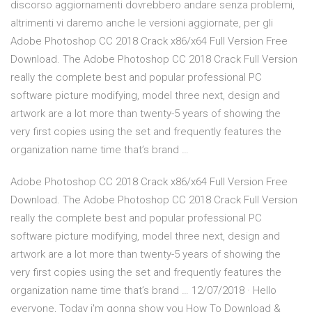
discorso aggiornamenti dovrebbero andare senza problemi,
altrimenti vi daremo anche le versioni aggiornate, per gli
Adobe Photoshop CC 2018 Crack x86/x64 Full Version Free
Download. The Adobe Photoshop CC 2018 Crack Full Version
really the complete best and popular professional PC
software picture modifying, model three next, design and
artwork are a lot more than twenty-5 years of showing the
very first copies using the set and frequently features the
organization name time that’s brand …
Adobe Photoshop CC 2018 Crack x86/x64 Full Version Free
Download. The Adobe Photoshop CC 2018 Crack Full Version
really the complete best and popular professional PC
software picture modifying, model three next, design and
artwork are a lot more than twenty-5 years of showing the
very first copies using the set and frequently features the
organization name time that’s brand … 12/07/2018 · Hello
everyone, Today i'm gonna show you How To Download &