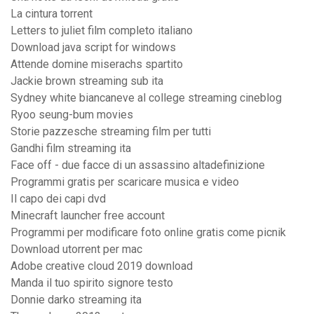
La cintura torrent
Letters to juliet film completo italiano
Download java script for windows
Attende domine miserachs spartito
Jackie brown streaming sub ita
Sydney white biancaneve al college streaming cineblog
Ryoo seung-bum movies
Storie pazzesche streaming film per tutti
Gandhi film streaming ita
Face off - due facce di un assassino altadefinizione
Programmi gratis per scaricare musica e video
Il capo dei capi dvd
Minecraft launcher free account
Programmi per modificare foto online gratis come picnik
Download utorrent per mac
Adobe creative cloud 2019 download
Manda il tuo spirito signore testo
Donnie darko streaming ita